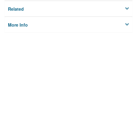
Related
More Info