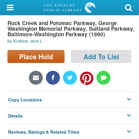
My Account
Rock Creek and Potomac Parkway, George
Library Card
Washington Memorial Parkway, Suitland Parkway,
Baltimore-Washington Parkway (1990)
Sign In
by Krakow, Jere L
Search
Place Hold
Add To List
Locations/Hours (external
page)
Privacy
Copy Locations
Details
Reviews, Ratings & Related Titles