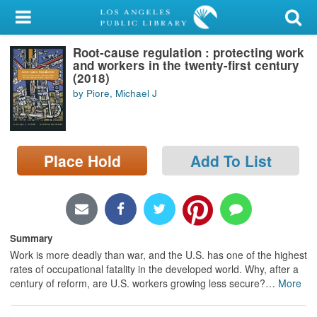
My Account
Root-cause regulation : protecting work
Library Card
and workers in the twenty-first century
(2018)
Sign In
by Piore, Michael J
Search
Place Hold
Add To List
Locations/Hours (external
page)
Privacy
Summary
Work is more deadly than war, and the U.S. has one of the highest
rates of occupational fatality in the developed world. Why, after a
century of reform, are U.S. workers growing less secure?
…
More