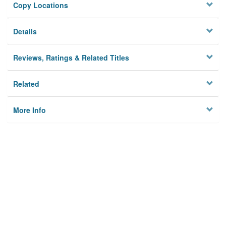
Copy Locations
Details
Reviews, Ratings & Related Titles
Related
More Info