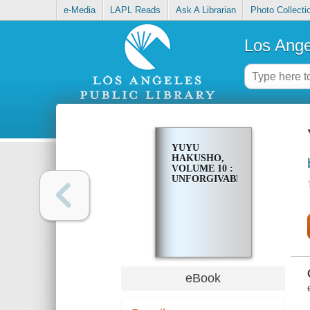
e-Media
LAPL Reads
Ask A Librarian
Photo Collecti
Los Ange
YUYU
HAKUSHO,
VOLUME 10 :
UNFORGIVABLE!
eBook