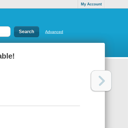
My Account
Advanced
able!