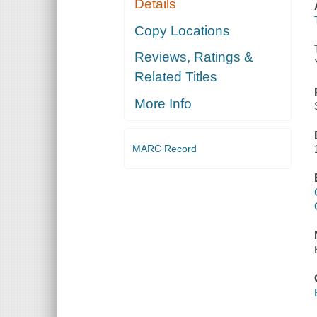
Details
Copy Locations
Reviews, Ratings &
Related Titles
More Info
MARC Record