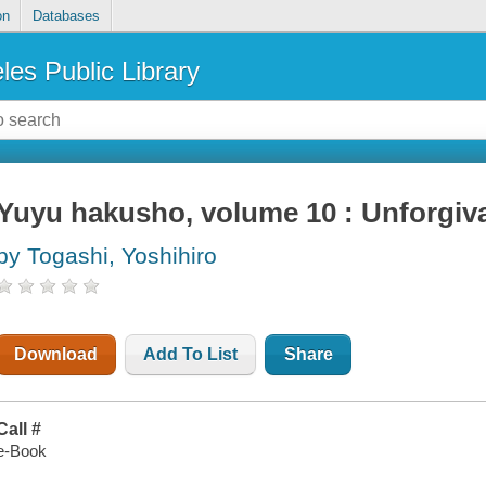
on
Databases
les Public Library
Yuyu hakusho, volume 10 : Unforgiv
by Togashi, Yoshihiro
Download
Add To List
Share
Call #
e-Book