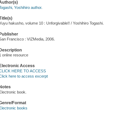
Author(s)
Togashi, Yoshihiro author.
Title(s)
Yuyu hakusho, volume 10 : Unforgivable!! / Yoshihiro Togashi.
Publisher
San Francisco : VIZMedia, 2006.
Description
1 online resource
Electronic Access
CLICK HERE TO ACCESS
Click here to access excerpt
Notes
Electronic book.
Genre/Format
Electronic books