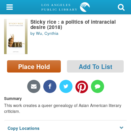
My Account
Sticky rice : a politics of intraracial
Library Card
desire (2018)
by Wu, Cynthia
Sign In
Search
Place Hold
Add To List
Locations/Hours (external
page)
Privacy
Summary
This work creates a queer genealogy of Asian American literary
criticism.
Copy Locations