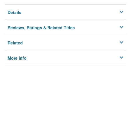
Details
Reviews, Ratings & Related Titles
Related
More Info