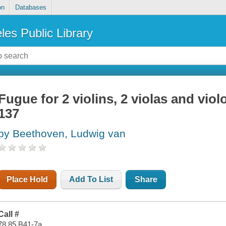
on
Databases
les Public Library
Fugue for 2 violins, 2 violas and viol
137
by Beethoven, Ludwig van
Place Hold
Add To List
Share
Call #
78.85 B41-7a