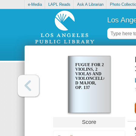
e-Media
LAPL Reads
Ask A Librarian
Photo Collecti
Los Ange
FUGUE FOR 2
VIOLINS, 2
VIOLAS AND
VIOLONCELLO,
D MAJOR,
OP. 137
Score