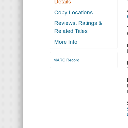
Details
Copy Locations
Reviews, Ratings &
Related Titles
More Info
MARC Record