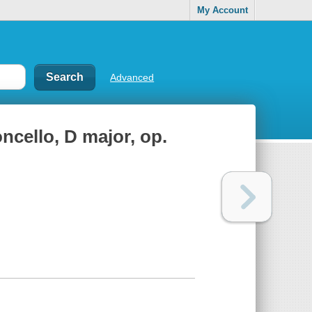
My Account
Advanced
oncello, D major, op.