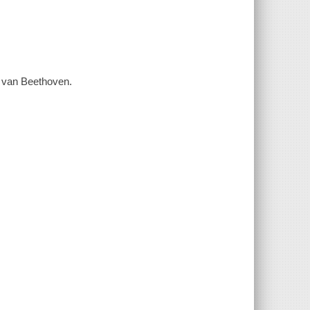
ig van Beethoven.