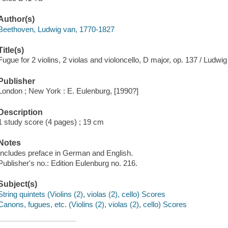
Author(s)
Beethoven, Ludwig van, 1770-1827
Title(s)
Fugue for 2 violins, 2 violas and violoncello, D major, op. 137 / Ludw
Publisher
London ; New York : E. Eulenburg, [1990?]
Description
1 study score (4 pages) ; 19 cm
Notes
Includes preface in German and English.
Publisher's no.: Edition Eulenburg no. 216.
Subject(s)
String quintets (Violins (2), violas (2), cello) Scores
Canons, fugues, etc. (Violins (2), violas (2), cello) Scores