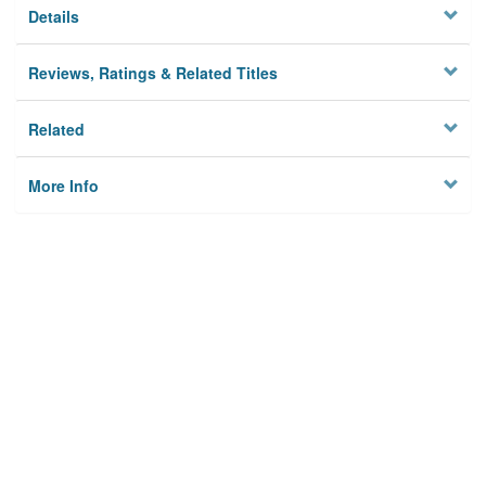
Details
Reviews, Ratings & Related Titles
Related
More Info