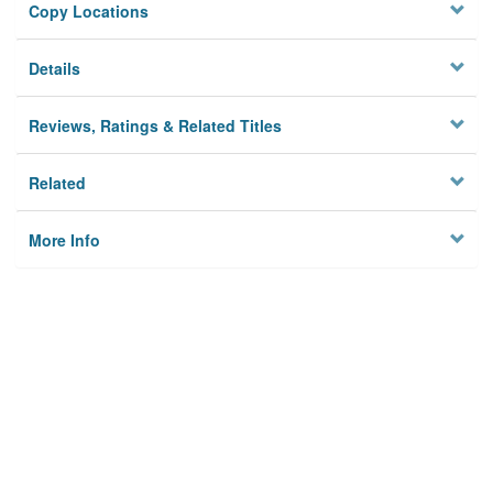
Copy Locations
Details
Reviews, Ratings & Related Titles
Related
More Info