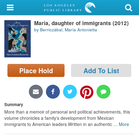
My Account
María, daughter of immigrants (2012)
Library Card
by Berriozábal, María Antonietta
Sign In
Search
Place Hold
Add To List
Locations/Hours (external
page)
Privacy
Summary
More than a memoir of personal and political achievements, this
volume chronicles a family's development from Mexican
immigrants to American leaders.Written in an authentic
…
More