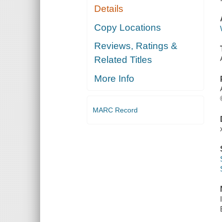
Details
Copy Locations
Reviews, Ratings &
Related Titles
More Info
MARC Record