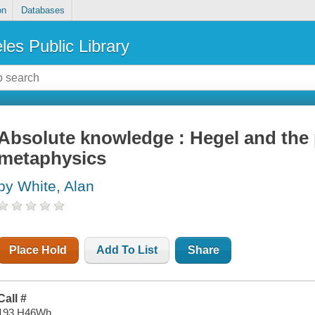
on
Databases
les Public Library
Absolute knowledge : Hegel and the
metaphysics
by White, Alan
Place Hold
Add To List
Share
Call #
193 H46Wh