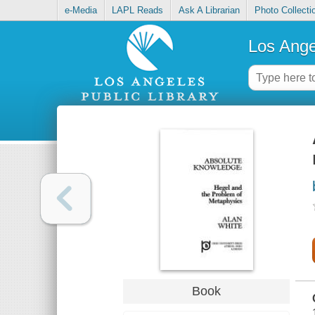
e-Media
LAPL Reads
Ask A Librarian
Photo Collecti
Los Ange
Book