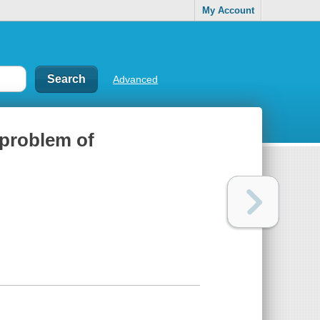
My Account
Advanced
 problem of