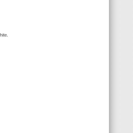
hite.