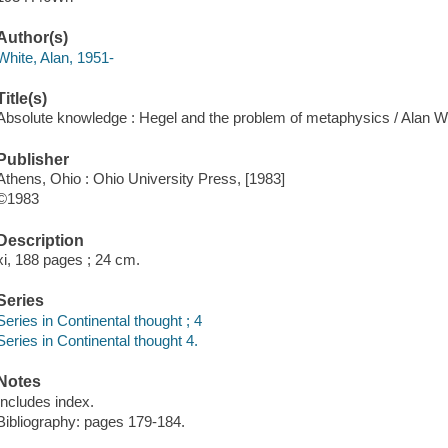
Author(s)
White, Alan, 1951-
Title(s)
Absolute knowledge : Hegel and the problem of metaphysics / Alan W
Publisher
Athens, Ohio : Ohio University Press, [1983]
©1983
Description
xi, 188 pages ; 24 cm.
Series
Series in Continental thought ; 4
Series in Continental thought 4.
Notes
Includes index.
Bibliography: pages 179-184.