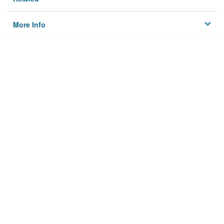
More Info