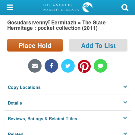
My Account
Gosudarstvennyĭ Ėermitazh = The State
Library Card
Hermitage : pocket collection (2011)
Sign In
Place Hold
Add To List
Search
Locations/Hours (external
page)
Copy Locations
Privacy
Details
Reviews, Ratings & Related Titles
Related