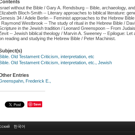
Contents
Israel without the Bible / Gary A. Rendsburg -- Bible, archaeology, and
Elizabeth Bloch-Smith -- Literary approaches to biblical literature: ge
Genesis 34 / Adele Berlin -- Feminist approaches to the Hebrew Bible /
/ Raymond Westbrook -- The study of ritual in the Hebrew Bible / David
Scripture in the Jewish tradition / Leonard Greenspoon -- From Judaism
Zevit -- Jewish biblical theology / Marvin A. Sweeney -- Epilogue: Le
on reading and studying the Hebrew Bible / Peter Machinist.
Subject(s)
Bible. Old Testament Criticism, interpretation, etc
Bible. Old Testament Criticism, interpretation, etc., Jewish
Other Entries
Greenspahn, Frederick E.,
Save
сский
한국어