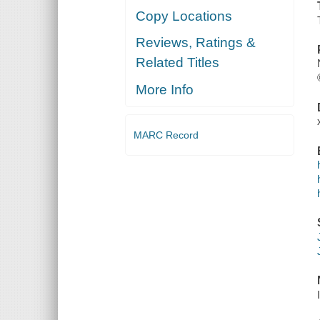
Copy Locations
Reviews, Ratings &
Related Titles
More Info
MARC Record