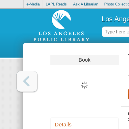
e-Media
LAPL Reads
Ask A Librarian
Photo Collecti
Los Ange
Book
Details