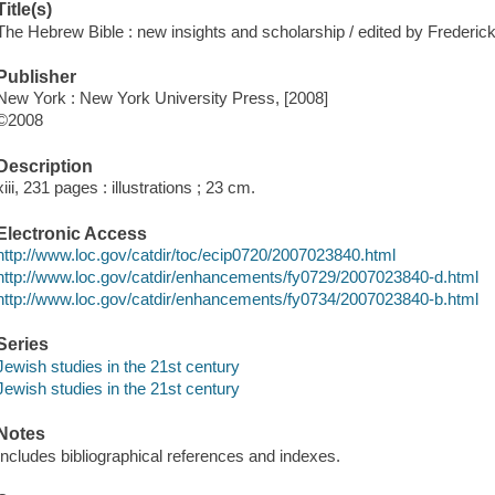
Title(s)
The Hebrew Bible : new insights and scholarship / edited by Frederi
Publisher
New York : New York University Press, [2008]
©2008
Description
xiii, 231 pages : illustrations ; 23 cm.
Electronic Access
http://www.loc.gov/catdir/toc/ecip0720/2007023840.html
http://www.loc.gov/catdir/enhancements/fy0729/2007023840-d.html
http://www.loc.gov/catdir/enhancements/fy0734/2007023840-b.html
Series
Jewish studies in the 21st century
Jewish studies in the 21st century
Notes
Includes bibliographical references and indexes.