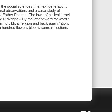
 the social sciences: the next generation /
neral observations and a case study of
 Esther Fuchs -- The laws of biblical Israel
 P. Wright -- By the letter?/word for word?
 to biblical religion and back again / Ziony
t a hundred flowers bloom: some reflections