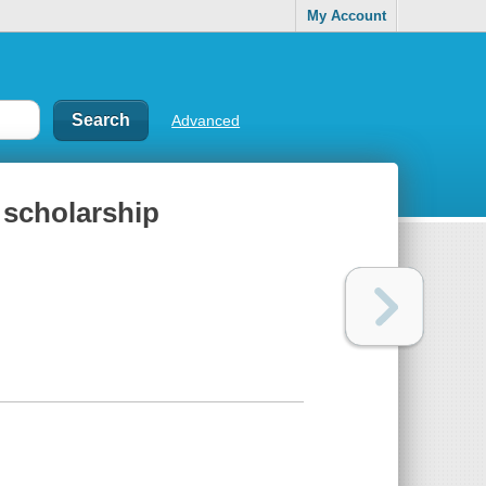
My Account
Advanced
 scholarship