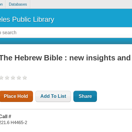
on
Databases
les Public Library
The Hebrew Bible : new insights and
Place Hold
Add To List
Share
Call #
221.6 H4465-2