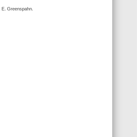
ck E. Greenspahn.