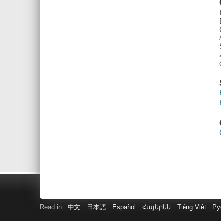
Read in
中文
日本語
Español
Հայերեն
Tiếng Việt
Ру