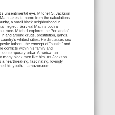
ist's unsentimental eye, Mitchell S. Jackson
 Math takes its name from the calculations
munity, a small black neighborhood in
al neglect. Survival Math is both a
out race. Mitchell explores the Portland of
 in and around drugs, prostitution, gangs,
 country's whitest cities. He discusses sex
osite fathers, the concept of "hustle," and
e conflicts within his family and
in contemporary urban America--an
 of so many black men like him. As Jackson
 a heartbreaking, fascinating, lovingly
efined his youth. -- amazon.com