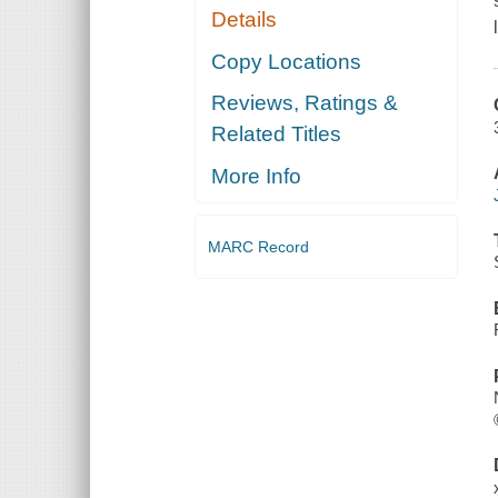
Details
Copy Locations
Reviews, Ratings &
Related Titles
More Info
MARC Record