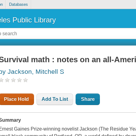
on
Databases
les Public Library
Survival math : notes on an all-Amer
by Jackson, Mitchell S
Place Hold
Add To List
Share
Summary
Ernest Gaines Prize-winning novelist Jackson (The Residue Year