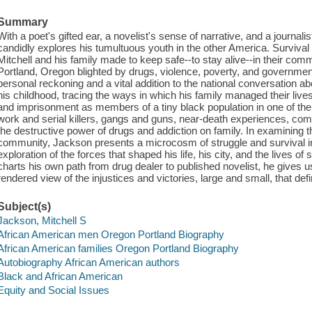
Summary
With a poet's gifted ear, a novelist's sense of narrative, and a journal
candidly explores his tumultuous youth in the other America. Survival
Mitchell and his family made to keep safe--to stay alive--in their com
Portland, Oregon blighted by drugs, violence, poverty, and government
personal reckoning and a vital addition to the national conversation ab
his childhood, tracing the ways in which his family managed their lives
and imprisonment as members of a tiny black population in one of the
work and serial killers, gangs and guns, near-death experiences, comp
the destructive power of drugs and addiction on family. In examining th
community, Jackson presents a microcosm of struggle and survival 
exploration of the forces that shaped his life, his city, and the lives
charts his own path from drug dealer to published novelist, he gives us
rendered view of the injustices and victories, large and small, that d
Subject(s)
Jackson, Mitchell S
African American men Oregon Portland Biography
African American families Oregon Portland Biography
Autobiography African American authors
Black and African American
Equity and Social Issues