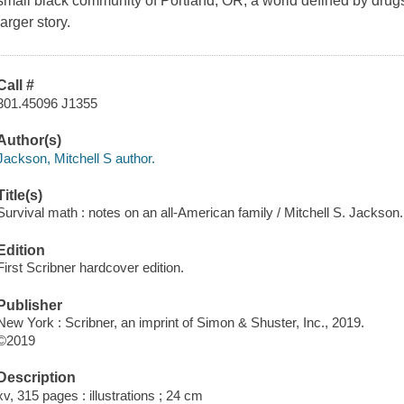
small black community of Portland, OR, a world defined by drugs
larger story.
Call #
301.45096 J1355
Author(s)
Jackson, Mitchell S author.
Title(s)
Survival math : notes on an all-American family / Mitchell S. Jackson.
Edition
First Scribner hardcover edition.
Publisher
New York : Scribner, an imprint of Simon & Shuster, Inc., 2019.
©2019
Description
xv, 315 pages : illustrations ; 24 cm