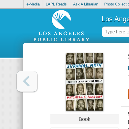
e-Media
LAPL Reads
Ask A Librarian
Photo Collecti
Los Ange
Book