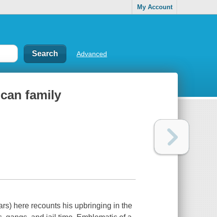
My Account
Advanced
ican family
s) here recounts his upbringing in the