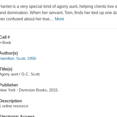
Harriet is a very special kind of agony aunt, helping clients live 
and domination. When her servant, Tom, finds her tied up one da
her confused about her true
…
More
Call #
e-Book
Author(s)
Hamilton, Scott, 1958-
Title(s)
Agony aunt / G.C. Scott.
Publisher
New York : Diversion Books, 2015.
Description
1 online resource
Electronic Access