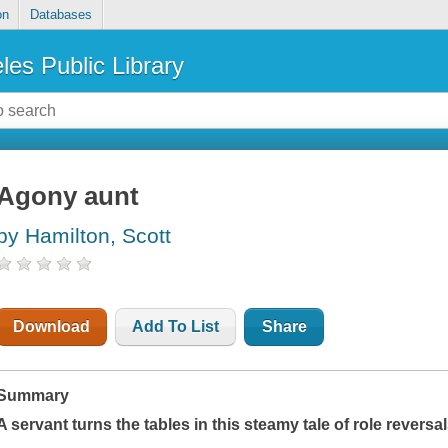
on
Databases
les Public Library
Agony aunt
by Hamilton, Scott
Download
Add To List
Share
Summary
A servant turns the tables in this steamy tale of role reversa