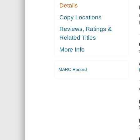
Details
Copy Locations
Reviews, Ratings &
Related Titles
More Info
MARC Record