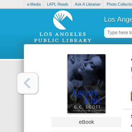
e-Media
LAPL Reads
Ask A Librarian
Photo Collecti
Los Ange
eBook