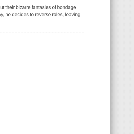
out their bizarre fantasies of bondage
y, he decides to reverse roles, leaving