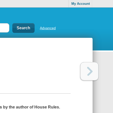
My Account
Advanced
ls by the author of
House Rules
.