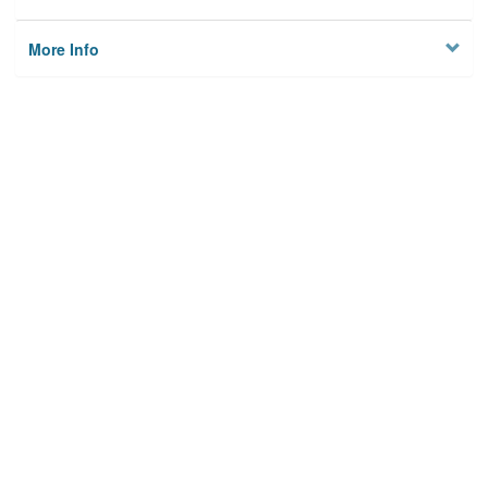
More Info