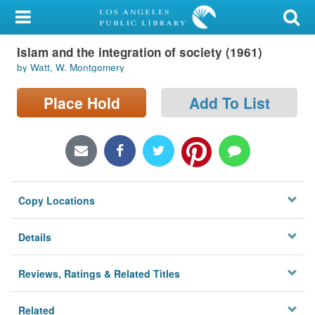
My Account
Islam and the integration of society (1961)
Library Card
by Watt, W. Montgomery
Sign In
Place Hold
Add To List
Search
Locations/Hours (external
page)
Copy Locations
Privacy
Details
Reviews, Ratings & Related Titles
Related