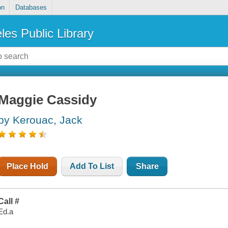
on
Databases
les Public Library
Maggie Cassidy
by Kerouac, Jack
Place Hold
Add To List
Share
Call #
Ed.a