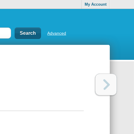
My Account
Advanced