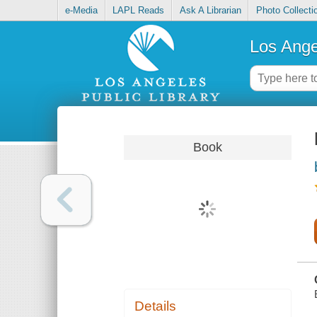
e-Media
LAPL Reads
Ask A Librarian
Photo Collecti
Los Ange
Book
Details