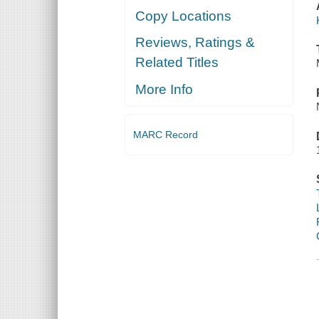
Copy Locations
Reviews, Ratings &
Related Titles
More Info
MARC Record