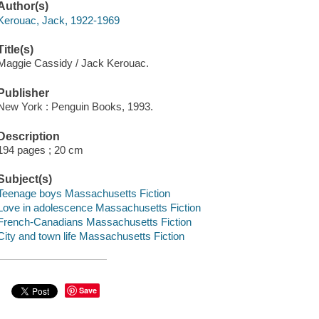
Author(s)
Kerouac, Jack, 1922-1969
Title(s)
Maggie Cassidy / Jack Kerouac.
Publisher
New York : Penguin Books, 1993.
Description
194 pages ; 20 cm
Subject(s)
Teenage boys Massachusetts Fiction
Love in adolescence Massachusetts Fiction
French-Canadians Massachusetts Fiction
City and town life Massachusetts Fiction
Save