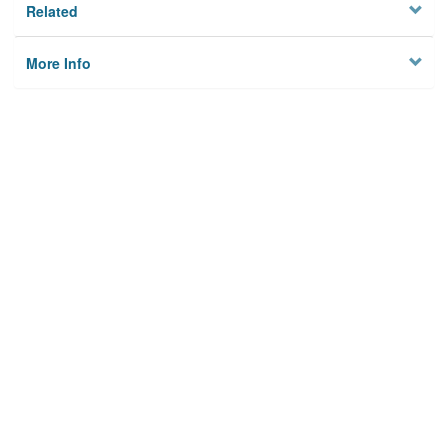
Related
More Info