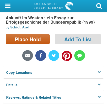
My Account
Ankunft im Westen : ein Essay zur
Library Card
Erfolgsgeschichte der Bundesrepublik (1999)
by Schildt, Axel
Sign In
Place Hold
Add To List
Search
Locations/Hours (external
page)
Privacy
Copy Locations
Details
Reviews, Ratings & Related Titles