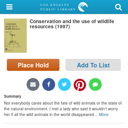
My Account
Conservation and the use of wildlife
Library Card
resources (1997)
Sign In
Search
Place Hold
Add To List
Locations/Hours (external
page)
Privacy
Summary
Not everybody cares about the fate of wild animals or the state of
the natural environment. I met a lady who said it wouldn't worry
her if all the wild animals in the world disappeared
…
More