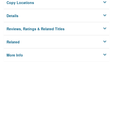
Copy Locations
Details
Reviews, Ratings & Related Titles
Related
More Info