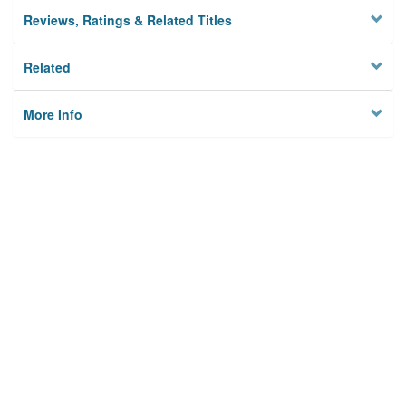
Reviews, Ratings & Related Titles
Related
More Info