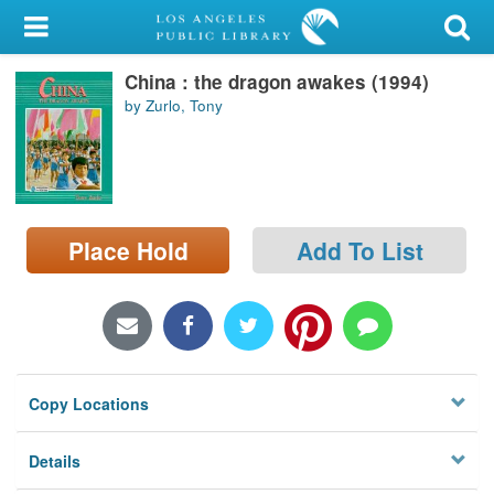
My Account
China : the dragon awakes (1994)
Library Card
by Zurlo, Tony
Sign In
Search
Place Hold
Add To List
Locations/Hours (external
page)
Privacy
Copy Locations
Details