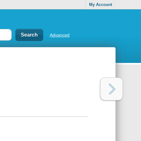
My Account
Advanced