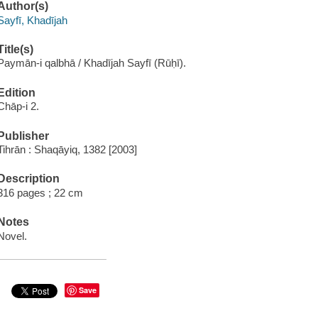
Author(s)
Sayfī, Khadījah
Title(s)
Paymān-i qalbhā / Khadījah Sayfī (Rūḥī).
Edition
Chāp-i 2.
Publisher
Tihrān : Shaqāyiq, 1382 [2003]
Description
316 pages ; 22 cm
Notes
Novel.
Save