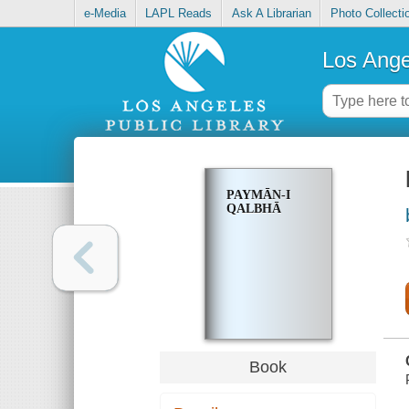
e-Media
LAPL Reads
Ask A Librarian
Photo Collecti
Los Ange
PAYMĀN-I
QALBHĀ
Book