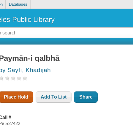
on
Databases
les Public Library
Paymān-i qalbhā
by Sayfī, Khadījah
Place Hold
Add To List
Share
Call #
Pe S27422