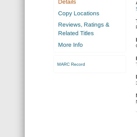
Details
Copy Locations
Reviews, Ratings &
Related Titles
More Info
MARC Record