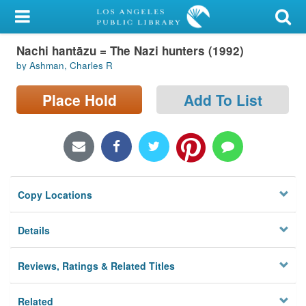
My Account
Nachi hantāzu = The Nazi hunters (1992)
Library Card
by Ashman, Charles R
Sign In
Place Hold
Add To List
Search
Locations/Hours (external
page)
Copy Locations
Privacy
Details
Reviews, Ratings & Related Titles
Related