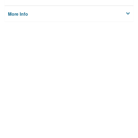
More Info