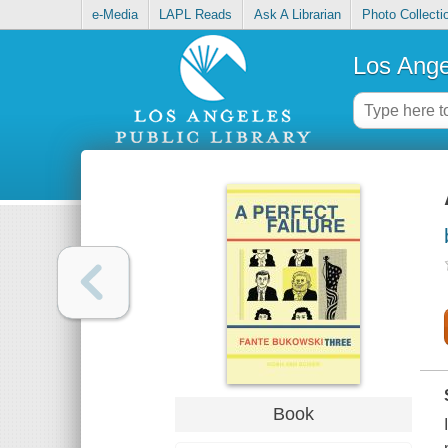
e-Media
LAPL Reads
Ask A Librarian
Photo Collecti
Los Ange
Book