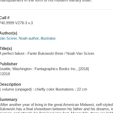
mansplainers in the form of his modern literary loser.
Call #
740.9999 V278-3 v.3
Author(s)
Van Sciver, Noah author, illustrator.
Title(s)
A perfect failure : Fante Bukowski three / Noah Van Sciver.
Publisher
Seattle, Washington : Fantagraphics Books Inc., [2018]
©2018
Description
1 volume (unpaged) : chiefly color illustrations ; 22 cm
Summary
"After another year of living in the great American Midwest, self-style
Bukowski has a final showdown between his father and his dreams, is h