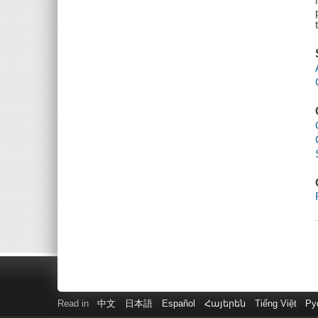
Read in
中文
日本語
Español
Հայերեն
Tiếng Việt
Ру