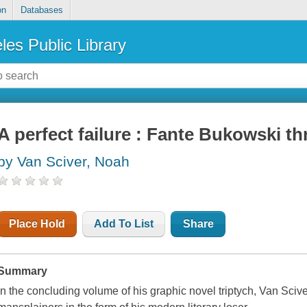
on
Databases
les Public Library
A perfect failure : Fante Bukowski th
by Van Sciver, Noah
Place Hold
Add To List
Share
Summary
In the concluding volume of his graphic novel triptych, Van Sci