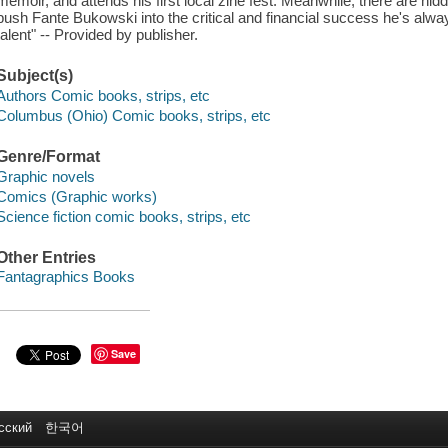
memoir, and attends his first local zine fest. Meanwhile, there are hi
push Fante Bukowski into the critical and financial success he's alway
talent" -- Provided by publisher.
Subject(s)
Authors Comic books, strips, etc
Columbus (Ohio) Comic books, strips, etc
Genre/Format
Graphic novels
Comics (Graphic works)
Science fiction comic books, strips, etc
Other Entries
Fantagraphics Books
Save
сский
한국어