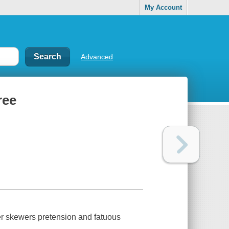
My Account
Advanced
ree
ver skewers pretension and fatuous