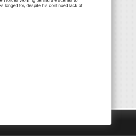
dden forces working behind the scenes to
s longed for, despite his continued lack of