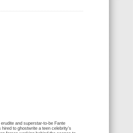
d erudite and superstar-to-be Fante
ired to ghostwrite a teen celebrity's