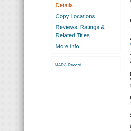
Details
Copy Locations
Reviews, Ratings &
Related Titles
More Info
MARC Record