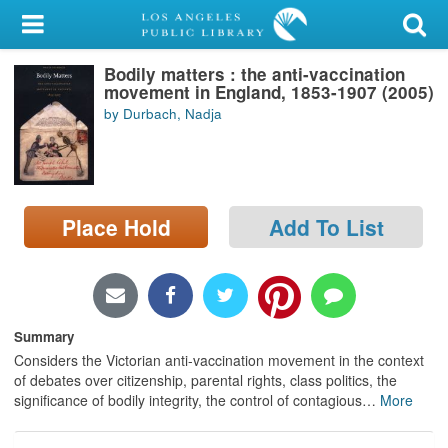
My Account
Bodily matters : the anti-vaccination
Library Card
movement in England, 1853-1907 (2005)
by Durbach, Nadja
Sign In
Search
Place Hold
Add To List
Locations/Hours (external
page)
Privacy
Summary
Considers the Victorian anti-vaccination movement in the context
of debates over citizenship, parental rights, class politics, the
significance of bodily integrity, the control of contagious
…
More