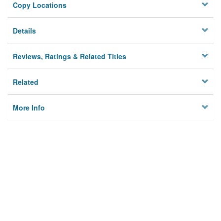
Copy Locations
Details
Reviews, Ratings & Related Titles
Related
More Info