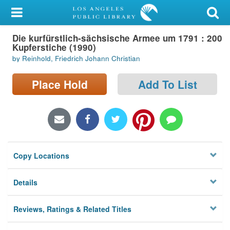
My Account
Die kurfürstlich-sächsische Armee um 1791 : 200
Library Card
Kupferstiche (1990)
by Reinhold, Friedrich Johann Christian
Sign In
Place Hold
Add To List
Search
Locations/Hours (external
page)
Privacy
Copy Locations
Details
Reviews, Ratings & Related Titles