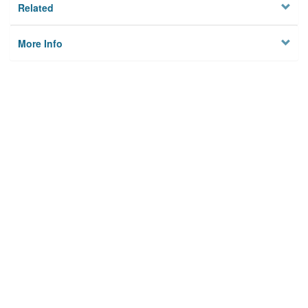
Related
More Info