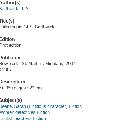
Author(s)
Borthwick, J. S
Title(s)
Foiled again / J.S. Borthwick.
Edition
First edition.
Publisher
New York : St. Martin's Minotaur, [2007]
©2007
Description
xii, 350 pages ; 22 cm
Subject(s)
Deane, Sarah (Fictitious character) Fiction
Women detectives Fiction
English teachers Fiction