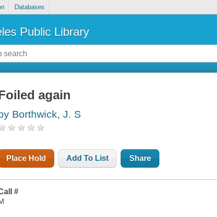
on
Databases
les Public Library
Foiled again
by Borthwick, J. S
Place Hold
Add To List
Share
Call #
M