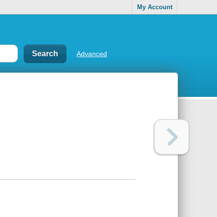
My Account
Advanced