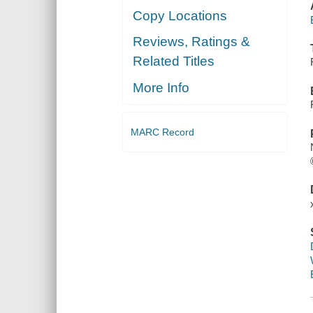
Copy Locations
Reviews, Ratings &
Related Titles
More Info
MARC Record