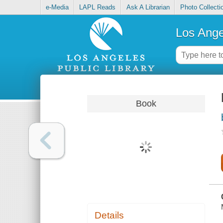
e-Media
LAPL Reads
Ask A Librarian
Photo Collecti
Los Ange
Book
Details