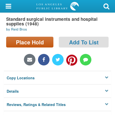
My Account
Standard surgical instruments and hospital
Library Card
supplies (1948)
by Reid Bros
Sign In
Place Hold
Add To List
Search
Locations/Hours (external
page)
Privacy
Copy Locations
Details
Reviews, Ratings & Related Titles