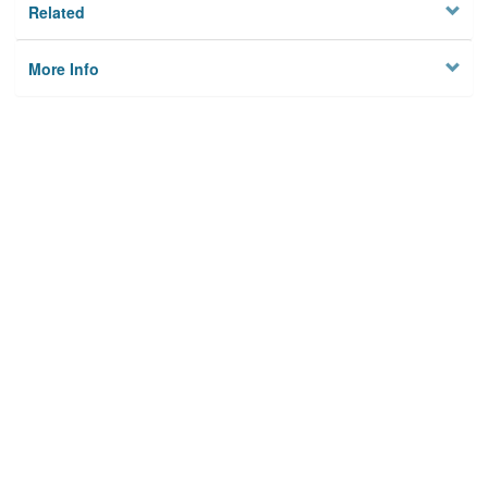
Related
More Info