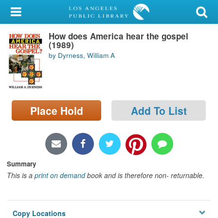
My Account
How does America hear the gospel
Library Card
(1989)
by Dyrness, William A
Sign In
Search
Place Hold
Add To List
Locations/Hours (external
page)
Privacy
Summary
This is a
print on demand
book and is therefore non- returnable.
Copy Locations