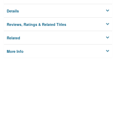
Details
Reviews, Ratings & Related Titles
Related
More Info