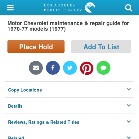
My Account
Motor Chevrolet maintenance & repair guide for
Library Card
1970-77 models (1977)
Sign In
Place Hold
Add To List
Search
Locations/Hours (external
page)
Copy Locations
Privacy
Details
Reviews, Ratings & Related Titles
Related