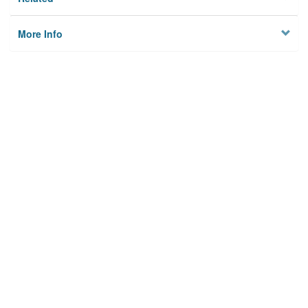
More Info