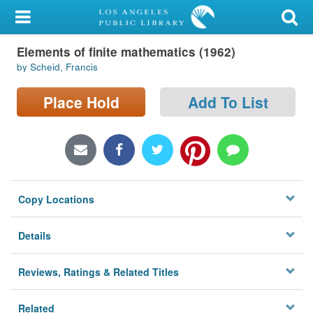
My Account
Elements of finite mathematics (1962)
Library Card
by Scheid, Francis
Sign In
Place Hold
Add To List
Search
Locations/Hours (external
page)
Copy Locations
Privacy
Details
Reviews, Ratings & Related Titles
Related