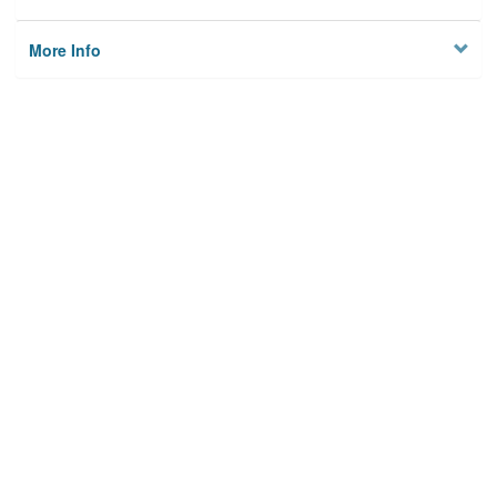
More Info