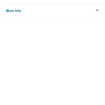
More Info