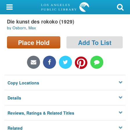
My Account
Die kunst des rokoko (1929)
Library Card
by Osborn, Max
Sign In
Place Hold
Add To List
Search
Locations/Hours (external
page)
Copy Locations
Privacy
Details
Reviews, Ratings & Related Titles
Related