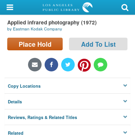
My Account
Applied infrared photography (1972)
Library Card
by Eastman Kodak Company
Sign In
Place Hold
Add To List
Search
Locations/Hours (external
page)
Copy Locations
Privacy
Details
Reviews, Ratings & Related Titles
Related