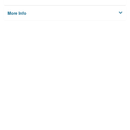
More Info