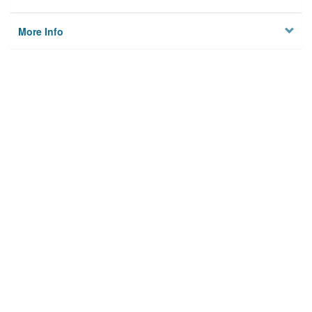
More Info