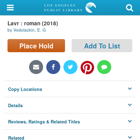
My Account
Lavr : roman (2018)
Library Card
by Vodolazkin, E. G
Sign In
Place Hold
Add To List
Search
Locations/Hours (external
page)
Copy Locations
Privacy
Details
Reviews, Ratings & Related Titles
Related