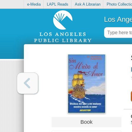
e-Media
LAPL Reads
Ask A Librarian
Photo Collecti
Los Ange
Book