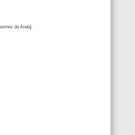
rtínez de Anda].