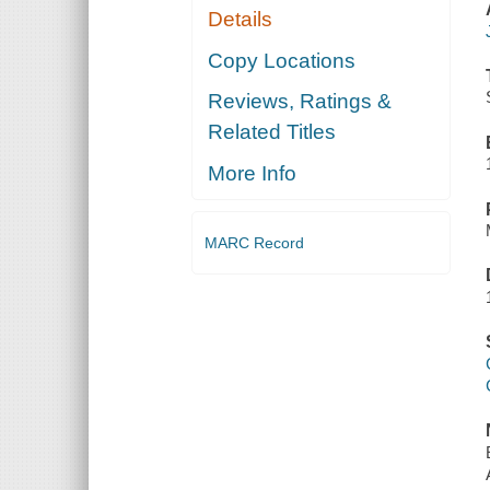
Details
Copy Locations
Reviews, Ratings &
Related Titles
More Info
MARC Record