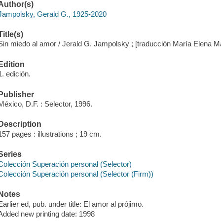
Author(s)
Jampolsky, Gerald G., 1925-2020
Title(s)
Sin miedo al amor / Jerald G. Jampolsky ; [traducción María Elena Ma
Edition
1. edición.
Publisher
México, D.F. : Selector, 1996.
Description
157 pages : illustrations ; 19 cm.
Series
Colección Superación personal (Selector)
Colección Superación personal (Selector (Firm))
Notes
Earlier ed, pub. under title: El amor al prójimo.
Added new printing date: 1998