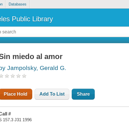
on
Databases
les Public Library
Sin miedo al amor
by Jampolsky, Gerald G.
Place Hold
Add To List
Share
Call #
S 157.3 J31 1996