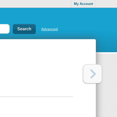
My Account
Advanced