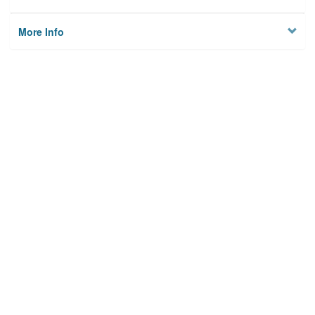
More Info