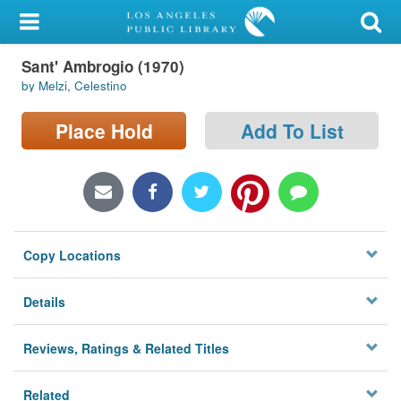
My Account
Sant' Ambrogio (1970)
Library Card
by Melzi, Celestino
Sign In
Place Hold
Add To List
Search
Locations/Hours (external
page)
Copy Locations
Privacy
Details
Reviews, Ratings & Related Titles
Related