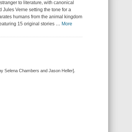
stranger to literature, with canonical
Jules Verne setting the tone for a
arates humans from the animal kingdom
aturing 15 original stories
…
More
d by Selena Chambers and Jason Heller].