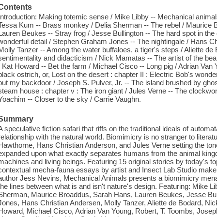
Contents
Introduction: Making totemic sense / Mike Libby -- Mechanical animal
Tessa Kum -- Brass monkey / Delia Sherman -- The rebel / Maurice B
Lauren Beukes -- Stray frog / Jesse Bullington -- The hard spot in th
wonderful detail / Stephen Graham Jones -- The nightingale / Hans Ch
Molly Tanzer -- Among the water buffaloes, a tiger's steps / Aliette de
sentimentality and didacticism / Nick Mamatas -- The artist of the bea
/ Kat Howard -- Bet the farm / Michael Cisco -- Long pig / Adrian Van 
black ostrich, or, Lost on the desert : chapter II : Electric Bob's wonde
out my backdoor / Joseph S. Pulver, Jr. -- The island brushed by ghos
steam house : chapter v : The iron giant / Jules Verne -- The clockwo
Yoachim -- Closer to the sky / Carrie Vaughn.
Summary
A speculative fiction safari that riffs on the traditional ideals of auto
relationship with the natural world. Biomimicry is no stranger to literat
Hawthorne, Hans Christian Anderson, and Jules Verne setting the ton
expanded upon what exactly separates humans from the animal king
machines and living beings. Featuring 15 original stories by today's t
contextual mecha-fauna essays by artist and Insect Lab Studio make
author Jess Nevins, Mechanical Animals presents a biomimicry menage
the lines between what is and isn't nature's design. Featuring: Mike 
Sherman, Maurice Broaddus, Sarah Hans, Lauren Beukes, Jesse Bu
Jones, Hans Christian Andersen, Molly Tanzer, Aliette de Bodard, N
Howard, Michael Cisco, Adrian Van Young, Robert, T. Toombs, Joseph S