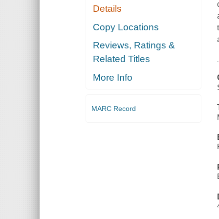
Details
Copy Locations
Reviews, Ratings &
Related Titles
More Info
MARC Record