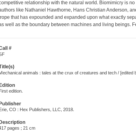
competitive relationship with the natural world. Biomimicry is no 
authors like Nathaniel Hawthorne, Hans Christian Anderson, and 
trope that has expounded and expanded upon what exactly sep
as well as the boundary between machines and living beings. Fe
Call #
SF
Title(s)
Mechanical animals : tales at the crux of creatures and tech / [edite
Edition
First edition.
Publisher
Erie, CO : Hex Publishers, LLC, 2018.
Description
417 pages ; 21 cm