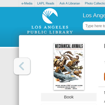
e-Media
LAPL Reads
Ask A Librarian
Photo Collecti
Los Ange
Book