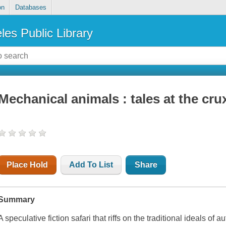
on
Databases
les Public Library
Mechanical animals : tales at the cru
Place Hold
Add To List
Share
Summary
A speculative fiction safari that riffs on the traditional ideals of