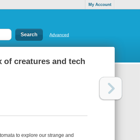
My Account
Advanced
x of creatures and tech
 automata to explore our strange and