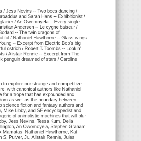
s / Jess Nevins -- Two bees dancing /
roaddus and Sarah Hans -- Exhibitionist /
e glacier / An Owomoyela -- Every single
ristian Andersen -- Le cygne baiseur /
 Bodard -- The twin dragons of
utiful / Nathaniel Hawthorne -- Glass wings
Young -- Excerpt from Electric Bob's big
rful ostrich / Robert T. Toombs -- Lookin'
ts / Alistair Rennie -- Excerpt from The
rk penguin dreamed of stars / Caroline
mata to explore our strange and competitive
ure, with canonical authors like Nathaniel
e for a trope that has expounded and
dom as well as the boundary between
op science fiction and fantasy authors and
r, Mike Libby, and SF encyclopedist and
rie of animalistic machines that will blur
Libby, Jess Nevins, Tessa Kum, Delia
llington, An Owomoyela, Stephen Graham
ick Mamatas, Nathaniel Hawthorne, Kat
. Pulver, Jr., Alistair Rennie, Jules