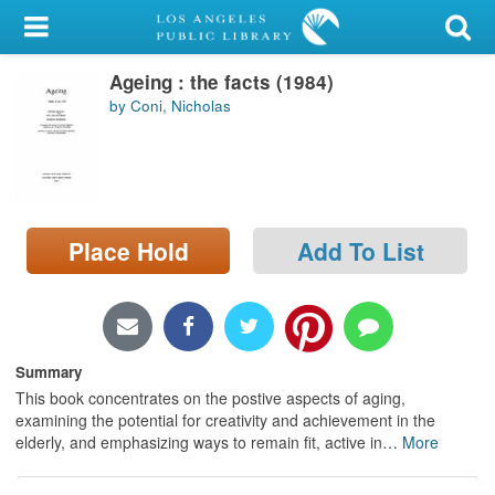
My Account
Ageing : the facts (1984)
Library Card
by Coni, Nicholas
Sign In
Search
Place Hold
Add To List
Locations/Hours (external
page)
Privacy
Summary
This book concentrates on the postive aspects of aging,
examining the potential for creativity and achievement in the
elderly, and emphasizing ways to remain fit, active in
…
More