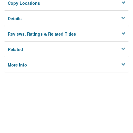
Copy Locations
Details
Reviews, Ratings & Related Titles
Related
More Info