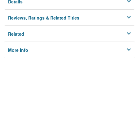
Details
Reviews, Ratings & Related Titles
Related
More Info