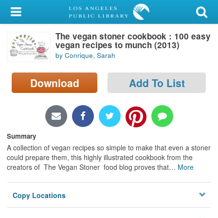
My Account
The vegan stoner cookbook : 100 easy
Library Card
vegan recipes to munch (2013)
by Conrique, Sarah
Sign In
Download
Add To List
Search
Locations/Hours (external
page)
Summary
Privacy
A collection of vegan recipes so simple to make that even a stoner
could prepare them, this highly illustrated cookbook from the
creators of The Vegan Stoner food blog proves that
…
More
Copy Locations