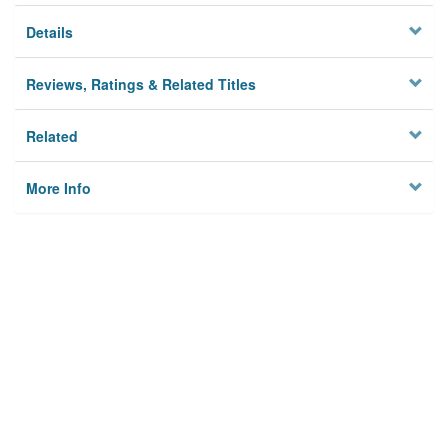
Details
Reviews, Ratings & Related Titles
Related
More Info