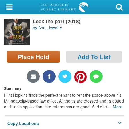
My Account
Look the part (2018)
Library Card
by Ann, Jewel E
Sign In
Search
Place Hold
Add To List
Locations/Hours (external
page)
Privacy
Summary
Flint Hopkins finds the perfect tenant to rent the space above his
Minneapolis-based law office. All the t's are crossed and i's dotted
on Ellen's application. Her references are good. And she'
…
More
Copy Locations