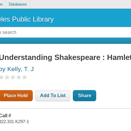
on
Databases
les Public Library
Understanding Shakespeare : Hamle
by Kelly, T. J
Place Hold
Add To List
Share
Call #
822.331 K297-1