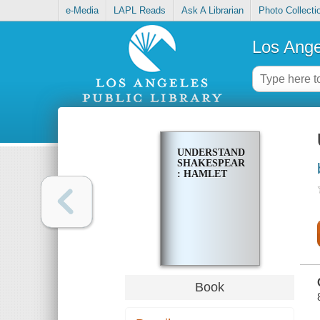
e-Media
LAPL Reads
Ask A Librarian
Photo Collecti
Los Ange
UNDERSTANDING
SHAKESPEARE
: HAMLET
Book