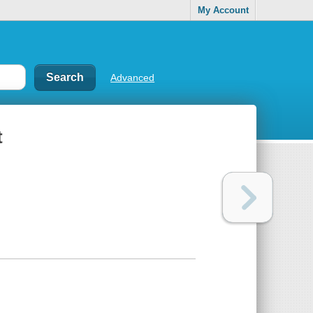
My Account
Advanced
t