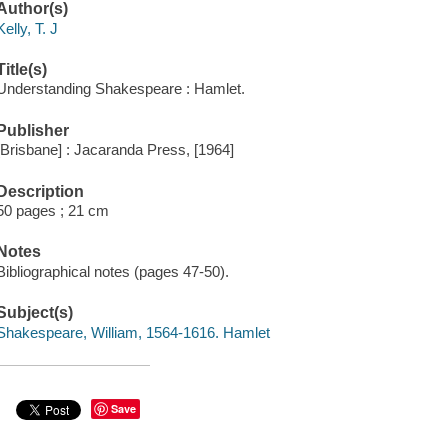
Author(s)
Kelly, T. J
Title(s)
Understanding Shakespeare : Hamlet.
Publisher
[Brisbane] : Jacaranda Press, [1964]
Description
50 pages ; 21 cm
Notes
Bibliographical notes (pages 47-50).
Subject(s)
Shakespeare, William, 1564-1616. Hamlet
Save