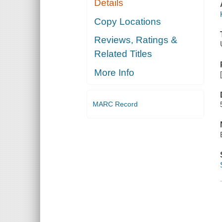
Details
Copy Locations
Reviews, Ratings &
Related Titles
More Info
MARC Record