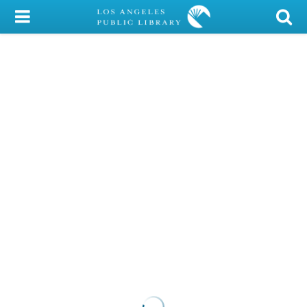
My Account
Library Card
Sign In
Search
Locations/Hours (external
page)
Privacy