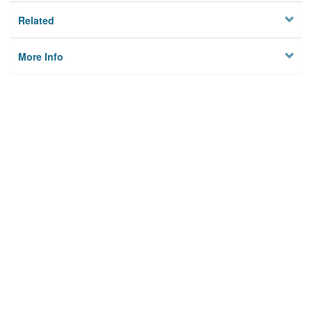
Related
More Info