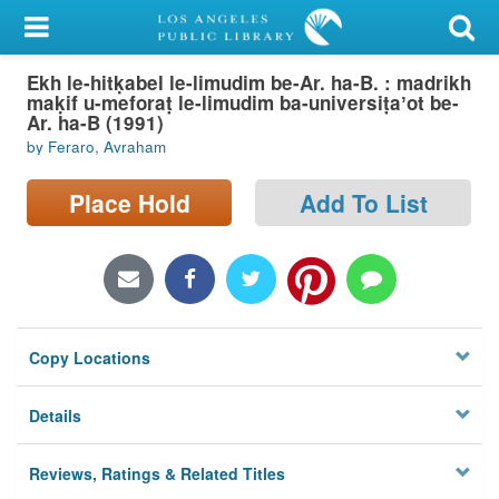
My Account
Ekh le-hitḳabel le-limudim be-Ar. ha-B. : madrikh
Library Card
maḳif u-meforaṭ le-limudim ba-universiṭaʼot be-
Ar. ha-B (1991)
Sign In
by Feraro, Avraham
Search
Place Hold
Add To List
Locations/Hours (external
page)
Privacy
Copy Locations
Details
Reviews, Ratings & Related Titles