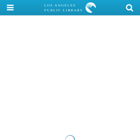
My Account
Library Card
Sign In
Search
Locations/Hours (external
page)
Privacy