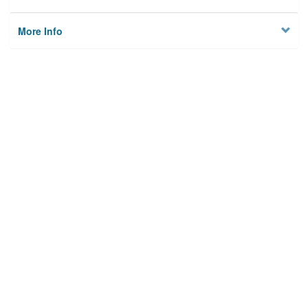
More Info