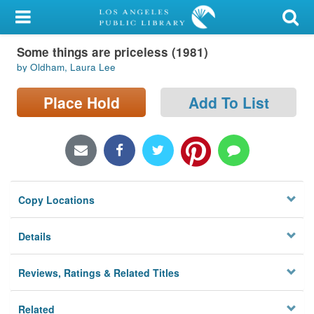
My Account
Some things are priceless (1981)
Library Card
by Oldham, Laura Lee
Sign In
Place Hold
Add To List
Search
Locations/Hours (external
page)
Copy Locations
Privacy
Details
Reviews, Ratings & Related Titles
Related