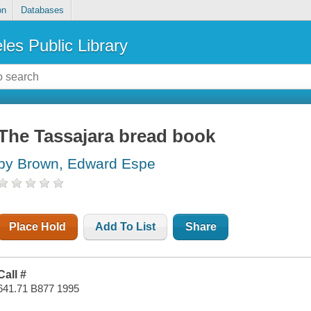
on
Databases
les Public Library
The Tassajara bread book
by Brown, Edward Espe
Place Hold
Add To List
Share
Call #
641.71 B877 1995