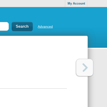
My Account
Advanced