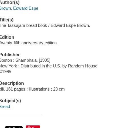
Author(s)
Brown, Edward Espe
Title(s)
The Tassajara bread book / Edward Espe Brown.
Edition
Twenty-fifth anniversary edition.
Publisher
Boston : Shambhala, [1995]
New York : Distributed in the U.S. by Random House
©1995
Description
xiii, 161 pages : illustrations ; 23 cm
Subject(s)
Bread