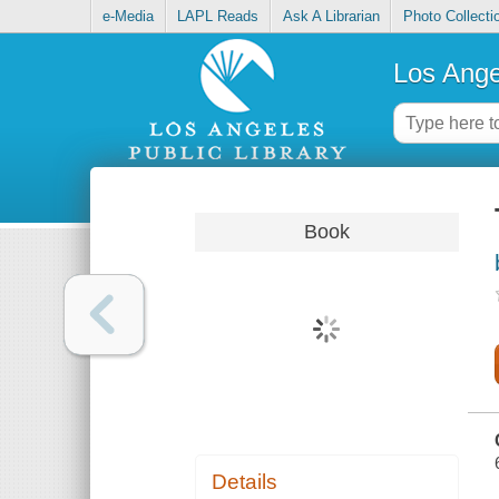
e-Media
LAPL Reads
Ask A Librarian
Photo Collecti
Los Ange
Book
Details