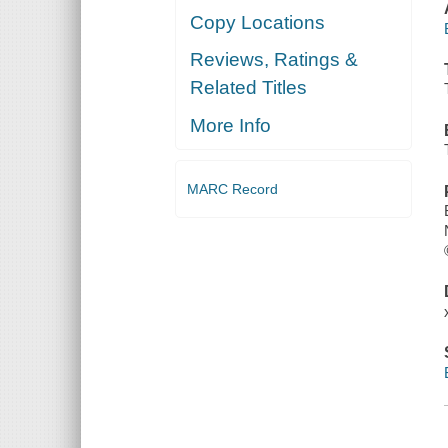
Copy Locations
Reviews, Ratings &
Related Titles
More Info
MARC Record