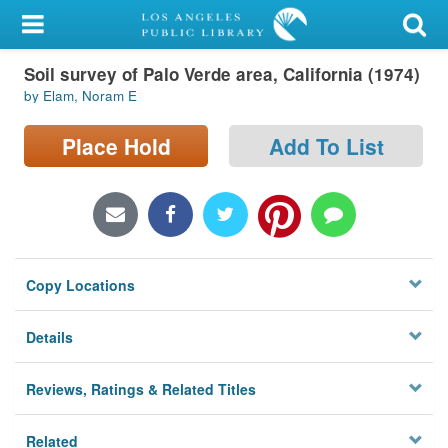
My Account
Soil survey of Palo Verde area, California (1974)
Library Card
by Elam, Noram E
Sign In
Place Hold
Add To List
Search
Locations/Hours (external
page)
Copy Locations
Privacy
Details
Reviews, Ratings & Related Titles
Related