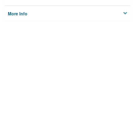
More Info