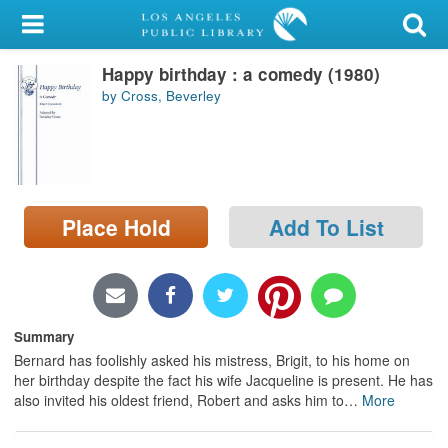
My Account
Happy birthday : a comedy (1980)
Library Card
by Cross, Beverley
Sign In
Search
Place Hold
Add To List
Locations/Hours (external
page)
Privacy
Summary
Bernard has foolishly asked his mistress, Brigit, to his home on
her birthday despite the fact his wife Jacqueline is present. He has
also invited his oldest friend, Robert and asks him to
…
More