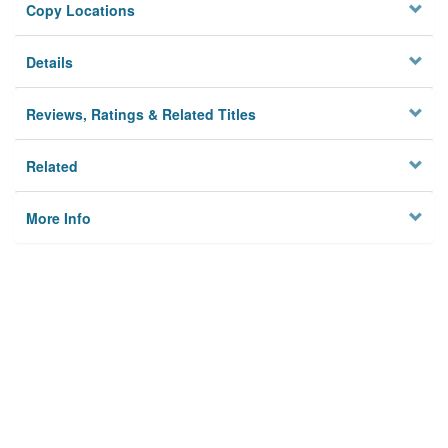
Copy Locations
Details
Reviews, Ratings & Related Titles
Related
More Info