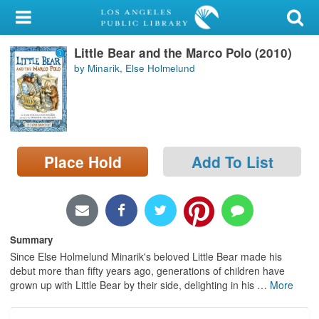
My Account
Little Bear and the Marco Polo (2010)
Library Card
by Minarik, Else Holmelund
Sign In
Search
Place Hold
Add To List
Locations/Hours (external
page)
Privacy
Summary
Since Else Holmelund Minarik's beloved Little Bear made his
debut more than fifty years ago, generations of children have
grown up with Little Bear by their side, delighting in his
…
More