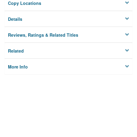
Copy Locations
Details
Reviews, Ratings & Related Titles
Related
More Info