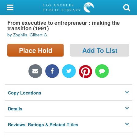
My Account
From executive to entrepreneur : making the
Library Card
transition (1991)
by Zoghlin, Gilbert G
Sign In
Place Hold
Add To List
Search
Locations/Hours (external
page)
Privacy
Copy Locations
Details
Reviews, Ratings & Related Titles