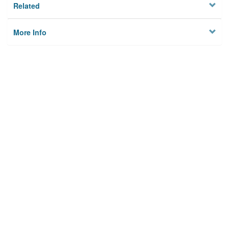
Related
More Info