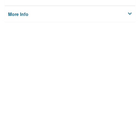
More Info