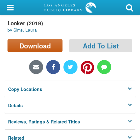
My Account
Looker (2019)
Library Card
by Sims, Laura
Sign In
Download
Add To List
Search
Locations/Hours (external
page)
Copy Locations
Privacy
Details
Reviews, Ratings & Related Titles
Related