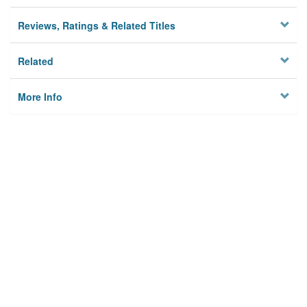
Reviews, Ratings & Related Titles
Related
More Info