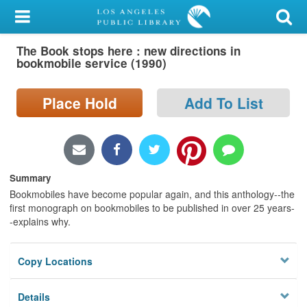
My Account
The Book stops here : new directions in
Library Card
bookmobile service (1990)
Sign In
Place Hold
Add To List
Search
Locations/Hours (external
page)
Summary
Bookmobiles have become popular again, and this anthology--the
Privacy
first monograph on bookmobiles to be published in over 25 years-
-explains why.
Copy Locations
Details