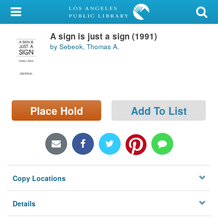
My Account
A sign is just a sign (1991)
Library Card
by Sebeok, Thomas A.
Sign In
Search
Place Hold
Add To List
Locations/Hours (external
page)
Privacy
Copy Locations
Details