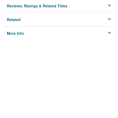
Reviews, Ratings & Related Titles
Related
More Info