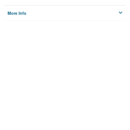
More Info