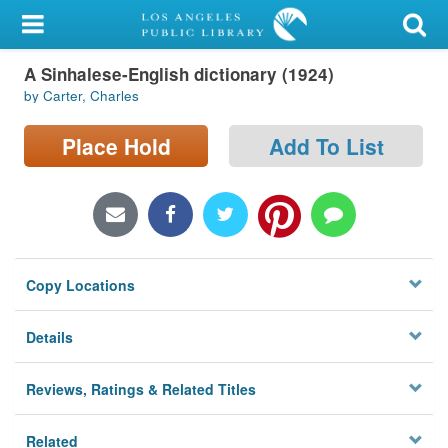
My Account
A Sinhalese-English dictionary (1924)
Library Card
by Carter, Charles
Sign In
Place Hold
Add To List
Search
Locations/Hours (external
page)
Copy Locations
Privacy
Details
Reviews, Ratings & Related Titles
Related